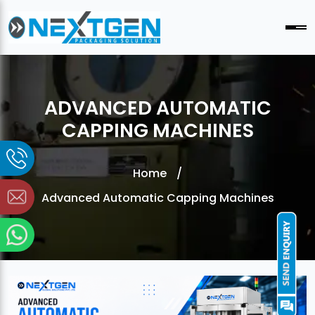
ADVANCED AUTOMATIC
CAPPING MACHINES
Home
/
Advanced Automatic Capping Machines