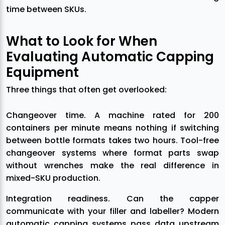
time between SKUs.
What to Look for When
Evaluating Automatic Capping
Equipment
Three things that often get overlooked:
Changeover time. A machine rated for 200
containers per minute means nothing if switching
between bottle formats takes two hours. Tool-free
changeover systems where format parts swap
without wrenches make the real difference in
mixed-SKU production.
Integration readiness. Can the capper
communicate with your filler and labeller? Modern
automatic capping systems pass data upstream