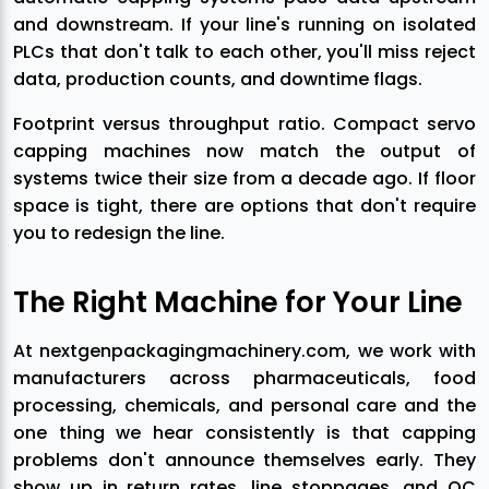
and downstream. If your line's running on isolated
PLCs that don't talk to each other, you'll miss reject
data, production counts, and downtime flags.
Footprint versus throughput ratio. Compact servo
capping machines now match the output of
systems twice their size from a decade ago. If floor
space is tight, there are options that don't require
you to redesign the line.
The Right Machine for Your Line
At nextgenpackagingmachinery.com, we work with
manufacturers across pharmaceuticals, food
processing, chemicals, and personal care and the
one thing we hear consistently is that capping
problems don't announce themselves early. They
show up in return rates, line stoppages, and QC