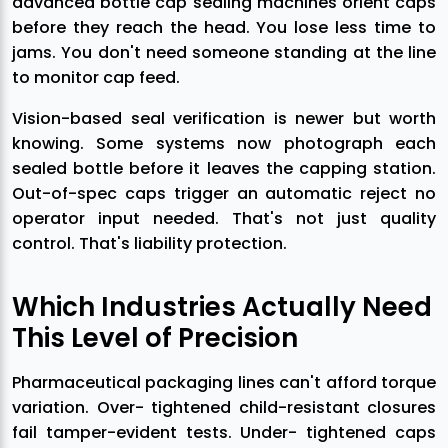
advanced bottle cap sealing machines orient caps
before they reach the head. You lose less time to
jams. You don't need someone standing at the line
to monitor cap feed.
Vision-based seal verification is newer but worth
knowing. Some systems now photograph each
sealed bottle before it leaves the capping station.
Out-of-spec caps trigger an automatic reject no
operator input needed. That's not just quality
control. That's liability protection.
Which Industries Actually Need
This Level of Precision
Pharmaceutical packaging lines can't afford torque
variation. Over- tightened child-resistant closures
fail tamper-evident tests. Under- tightened caps