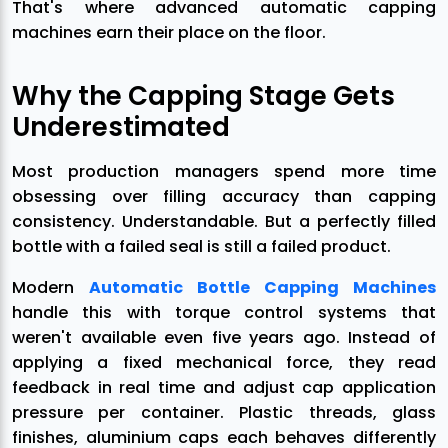
That's where advanced automatic capping
machines earn their place on the floor.
Why the Capping Stage Gets
Underestimated
Most production managers spend more time
obsessing over filling accuracy than capping
consistency. Understandable. But a perfectly filled
bottle with a failed seal is still a failed product.
Modern
Automatic Bottle Capping Machines
handle this with torque control systems that
weren't available even five years ago. Instead of
applying a fixed mechanical force, they read
feedback in real time and adjust cap application
pressure per container. Plastic threads, glass
finishes, aluminium caps each behaves differently