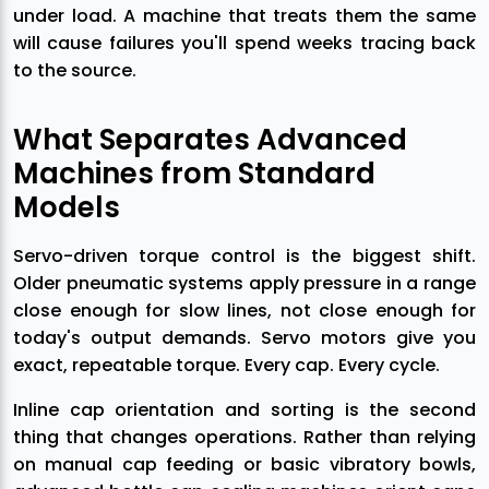
under load. A machine that treats them the same
will cause failures you'll spend weeks tracing back
to the source.
What Separates Advanced
Machines from Standard
Models
Servo-driven torque control is the biggest shift.
Older pneumatic systems apply pressure in a range
close enough for slow lines, not close enough for
today's output demands. Servo motors give you
exact, repeatable torque. Every cap. Every cycle.
Inline cap orientation and sorting is the second
thing that changes operations. Rather than relying
on manual cap feeding or basic vibratory bowls,