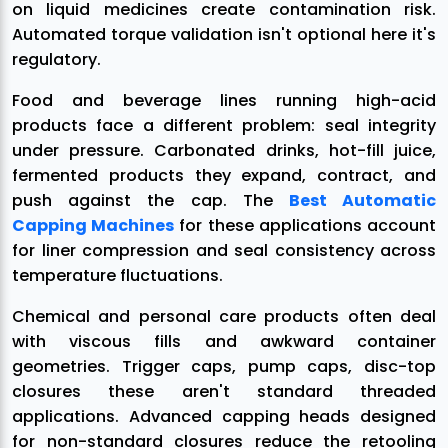
on liquid medicines create contamination risk.
Automated torque validation isn't optional here it's
regulatory.
Food and beverage lines running high-acid
products face a different problem: seal integrity
under pressure. Carbonated drinks, hot-fill juice,
fermented products they expand, contract, and
push against the cap. The
Best Automatic
Capping Machines
for these applications account
for liner compression and seal consistency across
temperature fluctuations.
Chemical and personal care products often deal
with viscous fills and awkward container
geometries. Trigger caps, pump caps, disc-top
closures these aren't standard threaded
applications. Advanced capping heads designed
for non-standard closures reduce the retooling