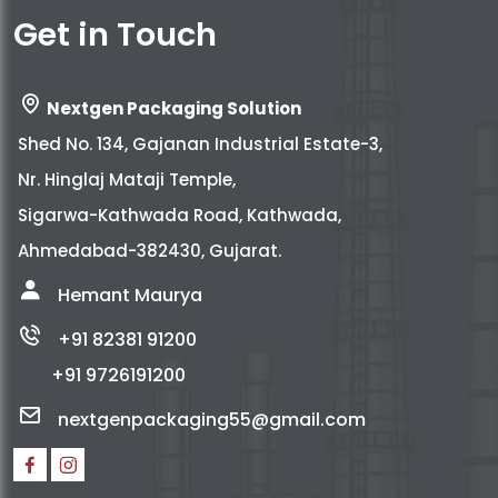
Get in Touch
Nextgen Packaging Solution
Shed No. 134, Gajanan Industrial Estate-3,
Nr. Hinglaj Mataji Temple,
Sigarwa-Kathwada Road, Kathwada,
Ahmedabad-382430, Gujarat.
Hemant Maurya
+91 82381 91200
+91 9726191200
nextgenpackaging55@gmail.com