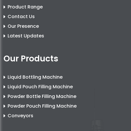
Product Range
Contact Us
Our Presence
Latest Updates
Our Products
Liquid Bottling Machine
Liquid Pouch Filling Machine
Powder Bottle Filling Machine
Powder Pouch Filling Machine
Conveyors