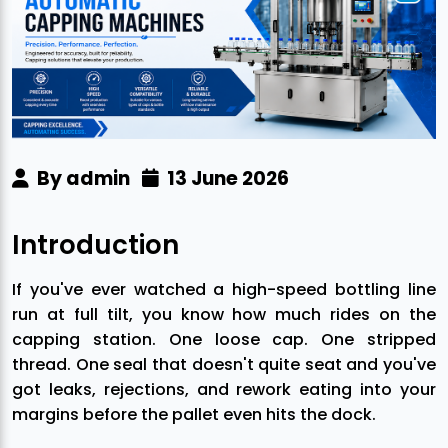
By admin
13 June 2026
Introduction
If you've ever watched a high-speed bottling line
run at full tilt, you know how much rides on the
capping station. One loose cap. One stripped
thread. One seal that doesn't quite seat and you've
got leaks, rejections, and rework eating into your
margins before the pallet even hits the dock.