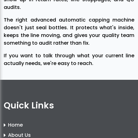
audits.
The right advanced automatic capping machine
doesn't just seal bottles. It protects what's inside,
keeps the line moving, and gives your quality team
something to audit rather than fix.
If you want to talk through what your current line
actually needs, we're easy to reach.
Quick Links
Home
About Us