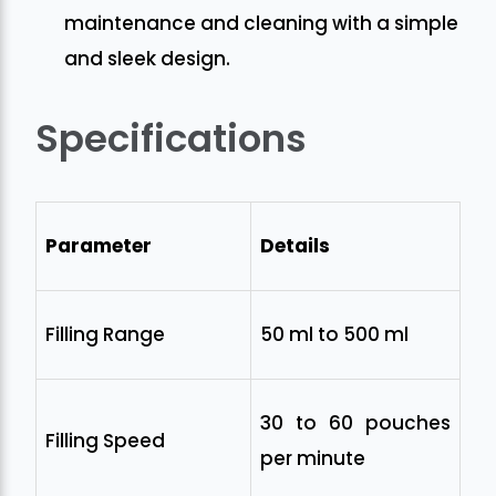
maintenance and cleaning with a simple
and sleek design.
Specifications
Parameter
Details
Filling Range
50 ml to 500 ml
30 to 60 pouches
Filling Speed
per minute