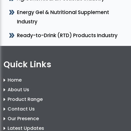
Energy Gel & Nutritional Supplement
Industry
Ready-to-Drink (RTD) Products Industry
Quick Links
Home
About Us
Product Range
Contact Us
Our Presence
Latest Updates