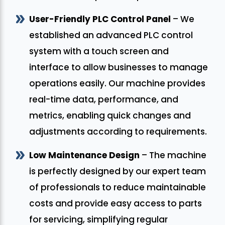
User-Friendly PLC Control Panel
– We
established an advanced PLC control
system with a touch screen and
interface to allow businesses to manage
operations easily. Our machine provides
real-time data, performance, and
metrics, enabling quick changes and
adjustments according to requirements.
Low Maintenance Design
– The machine
is perfectly designed by our expert team
of professionals to reduce maintainable
costs and provide easy access to parts
for servicing, simplifying regular