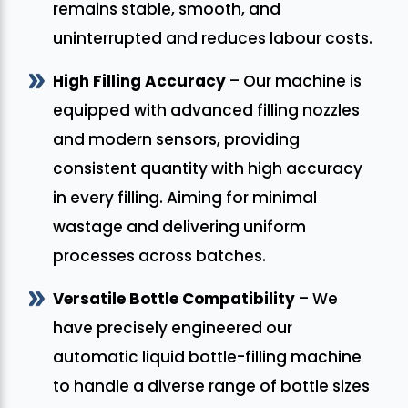
remains stable, smooth, and
uninterrupted and reduces labour costs.
High Filling Accuracy
– Our machine is
equipped with advanced filling nozzles
and modern sensors, providing
consistent quantity with high accuracy
in every filling. Aiming for minimal
wastage and delivering uniform
processes across batches.
Versatile Bottle Compatibility
– We
have precisely engineered our
automatic liquid bottle-filling machine
to handle a diverse range of bottle sizes