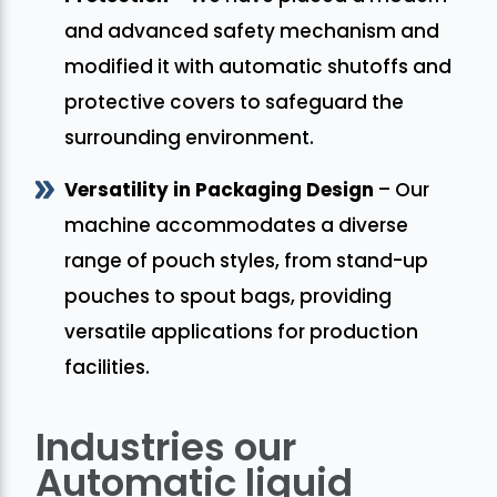
and advanced safety mechanism and
modified it with automatic shutoffs and
protective covers to safeguard the
surrounding environment.
Versatility in Packaging Design
– Our
machine accommodates a diverse
range of pouch styles, from stand-up
pouches to spout bags, providing
versatile applications for production
facilities.
Industries our
Automatic liquid