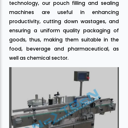
technology, our pouch filling and sealing
machines are useful in enhancing
productivity, cutting down wastages, and
ensuring a uniform quality packaging of
goods, thus, making them suitable in the
food, beverage and pharmaceutical, as
well as chemical sector.