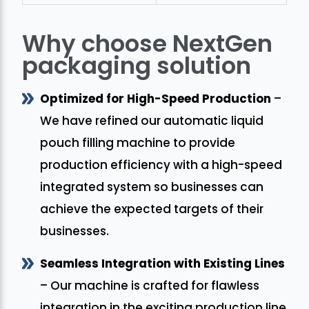
Why choose NextGen
packaging solution
Optimized for High-Speed Production
–
We have refined our automatic liquid
pouch filling machine to provide
production efficiency with a high-speed
integrated system so businesses can
achieve the expected targets of their
businesses.
Seamless Integration with Existing Lines
– Our machine is crafted for flawless
integration in the exciting production line