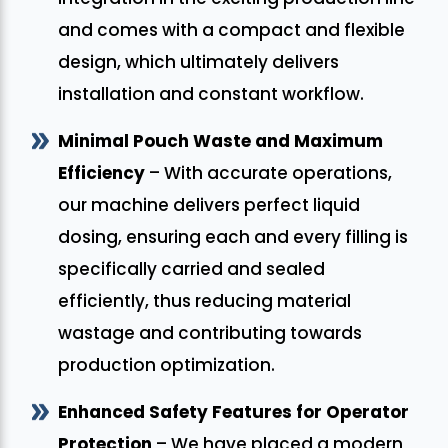
and comes with a compact and flexible
design, which ultimately delivers
installation and constant workflow.
Minimal Pouch Waste and Maximum
Efficiency
– With accurate operations,
our machine delivers perfect liquid
dosing, ensuring each and every filling is
specifically carried and sealed
efficiently, thus reducing material
wastage and contributing towards
production optimization.
Enhanced Safety Features for Operator
Protection
– We have placed a modern