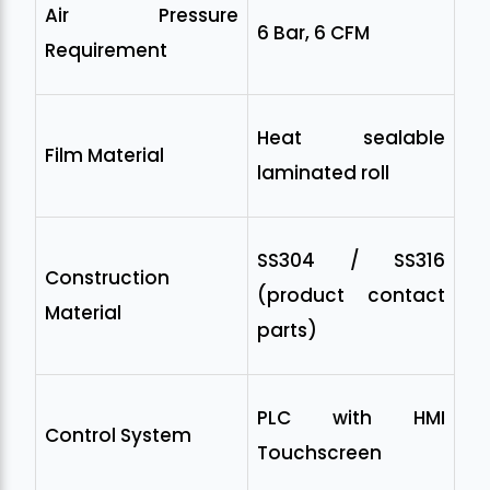
Air Pressure
6 Bar, 6 CFM
Requirement
Heat sealable
Film Material
laminated roll
SS304 / SS316
Construction
(product contact
Material
parts)
PLC with HMI
Control System
Touchscreen