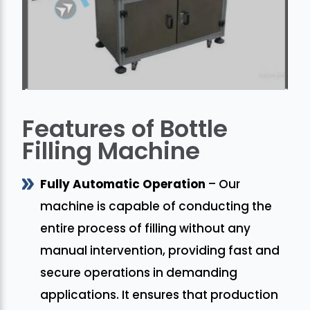
Features of Bottle
Filling Machine
Fully Automatic Operation
– Our
machine is capable of conducting the
entire process of filling without any
manual intervention, providing fast and
secure operations in demanding
applications. It ensures that production