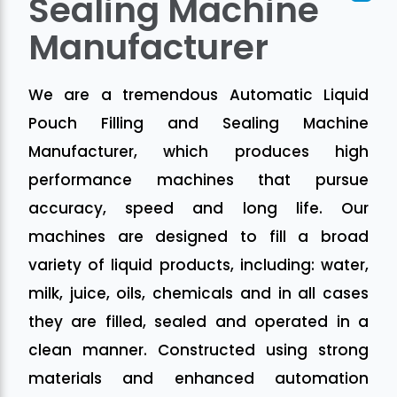
Sealing Machine
Manufacturer
We are a tremendous Automatic Liquid
Pouch Filling and Sealing Machine
Manufacturer, which produces high
performance machines that pursue
accuracy, speed and long life. Our
machines are designed to fill a broad
variety of liquid products, including: water,
milk, juice, oils, chemicals and in all cases
they are filled, sealed and operated in a
clean manner. Constructed using strong
materials and enhanced automation