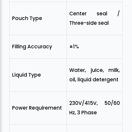
Center seal /
Pouch Type
Three-side seal
Filling Accuracy
±1%
Water, juice, milk,
Liquid Type
oil, liquid detergent
230V/415V, 50/60
Power Requirement
Hz, 3 Phase