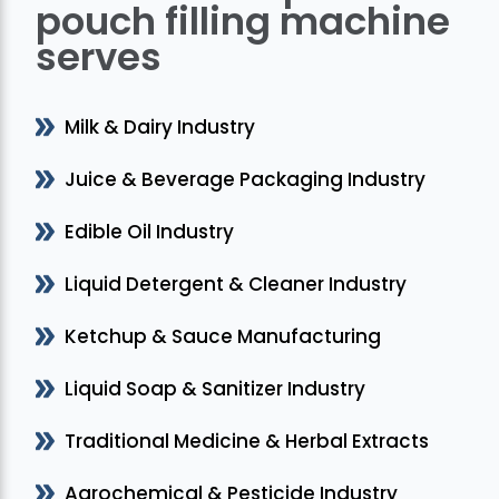
pouch filling machine
serves
Milk & Dairy Industry
Juice & Beverage Packaging Industry
Edible Oil Industry
Liquid Detergent & Cleaner Industry
Ketchup & Sauce Manufacturing
Liquid Soap & Sanitizer Industry
Traditional Medicine & Herbal Extracts
Agrochemical & Pesticide Industry