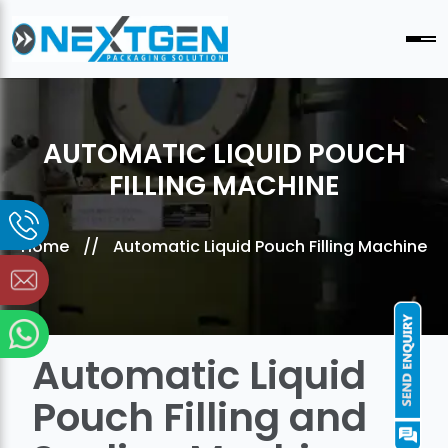
AUTOMATIC LIQUID POUCH
FILLING MACHINE
Home
//
Automatic Liquid Pouch Filling Machine
Automatic Liquid
Pouch Filling and