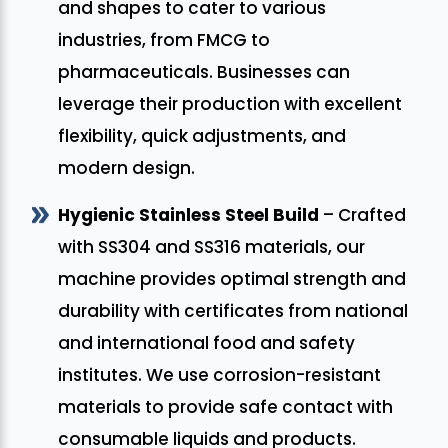
and shapes to cater to various
industries, from FMCG to
pharmaceuticals. Businesses can
leverage their production with excellent
flexibility, quick adjustments, and
modern design.
Hygienic Stainless Steel Build
– Crafted
with SS304 and SS316 materials, our
machine provides optimal strength and
durability with certificates from national
and international food and safety
institutes. We use corrosion-resistant
materials to provide safe contact with
consumable liquids and products.