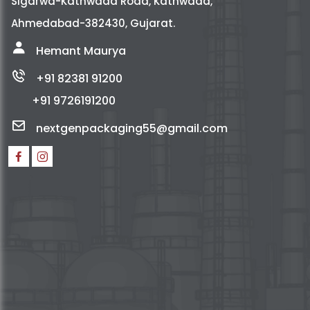
Sigarwa-Kathwada Road, Kathwada,
Ahmedabad-382430, Gujarat.
Hemant Maurya
+91 82381 91200
+91 9726191200
nextgenpackaging55@gmail.com