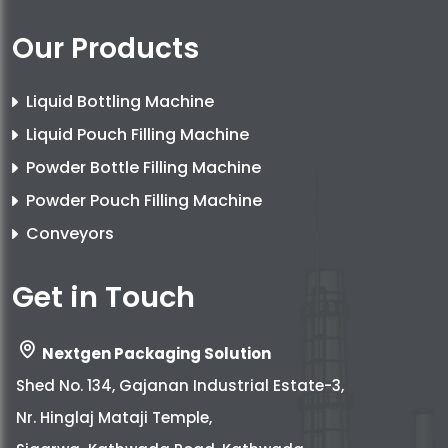
Our Products
Liquid Bottling Machine
Liquid Pouch Filling Machine
Powder Bottle Filling Machine
Powder Pouch Filling Machine
Conveyors
Get in Touch
Nextgen Packaging Solution
Shed No. 134, Gajanan Industrial Estate-3,
Nr. Hinglaj Mataji Temple,