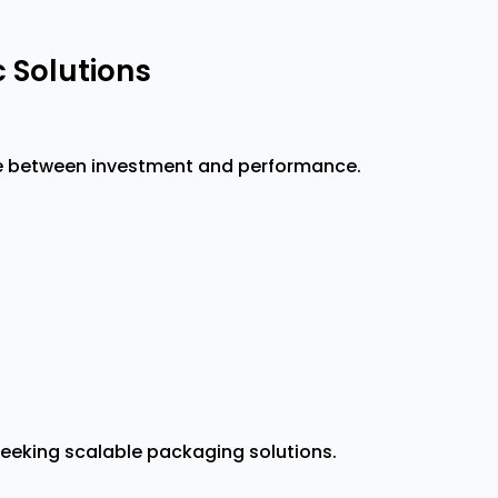
 Solutions
ce between investment and performance.
seeking scalable packaging solutions.