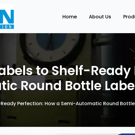
Home
About Us
Pro
bels to Shelf-Ready 
ic Round Bottle Labe
-Ready Perfection: How a Semi-Automatic Round Bottle