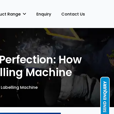
duct Range
Enquiry
Contact Us
Perfection: How
lling Machine
 Labelling Machine