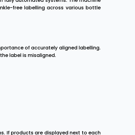
ith fully automated systems. The machine
le-free labelling across various bottle
ortance of accurately aligned labelling.
 the label is misaligned.
. If products are displayed next to each