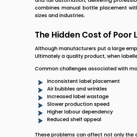
and full automation, delivering profess
combines manual bottle placement with 
sizes and industries.
The Hidden Cost of Poor 
Although manufacturers put a large emph
Ultimately a quality product, when labelled
Common challenges associated with manu
Inconsistent label placement
Air bubbles and wrinkles
Increased label wastage
Slower production speed
Higher labour dependency
Reduced shelf appeal
These problems can affect not only the 