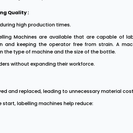
g Quality :
during high production times.
ling Machines are available that are capable of lab
on and keeping the operator free from strain. A mac
 the type of machine and the size of the bottle.
orders without expanding their workforce.
ved and replaced, leading to unnecessary material cost
start, labelling machines help reduce: