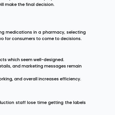
ll make the final decision.
ng medications in a pharmacy, selecting
two for consumers to come to decisions.
ducts which seem well-designed.
 details, and marketing messages remain
king, and overall increases efficiency.
ction staff lose time getting the labels