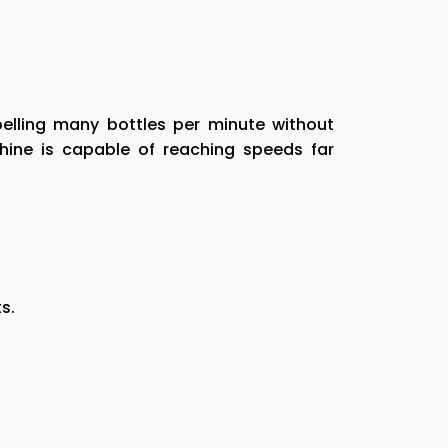
elling many bottles per minute without
hine is capable of reaching speeds far
s.