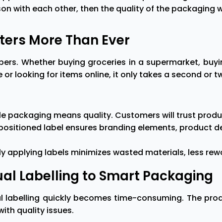
on with each other, then the quality of the packaging wi
ters More Than Ever
pers. Whether buying groceries in a supermarket, buyi
or looking for items online, it only takes a second or 
able packaging means quality. Customers will trust pro
ly positioned label ensures branding elements, product
 applying labels minimizes wasted materials, less rewor
al Labelling to Smart Packaging
l labelling quickly becomes time-consuming. The produ
ith quality issues.