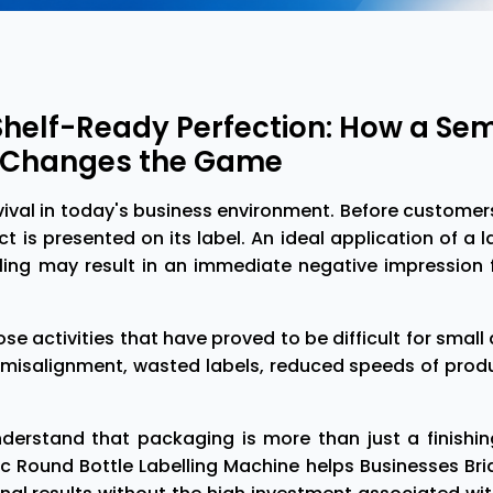
Shelf-Ready Perfection: How a S
e Changes the Game
vival in today's business environment. Before custome
t is presented on its label. An ideal application of a 
lling may result in an immediate negative impression
hose activities that have proved to be difficult for sma
misalignment, wasted labels, reduced speeds of produc
erstand that packaging is more than just a finishing 
ic Round Bottle Labelling Machine helps Businesses B