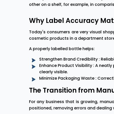
other on a shelf, for example, in comparis
Why Label Accuracy Mat
Today's consumers are very visual shop
cosmetic products in a department store 
A properly labelled bottle helps:
Strengthen Brand Credibility : Reli
Enhance Product Visibility : A neat
clearly visible.
Minimize Packaging Waste : Correctly
The Transition from Manu
For any business that is growing, manua
positioned, removing errors and dealing w