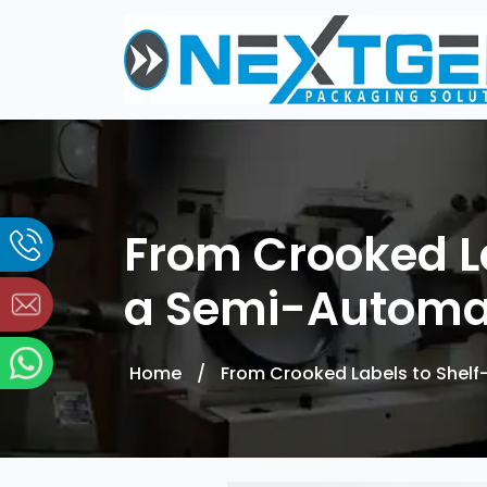
From Crooked La
a Semi-Automat
Home
/
From Crooked Labels to Shelf