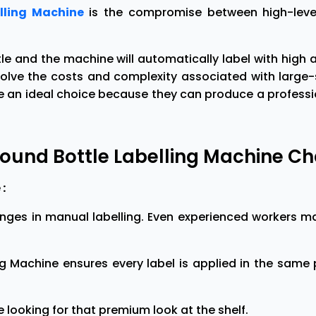
lling Machine
is the compromise between high-level
le and the machine will automatically label with high
nvolve the costs and complexity associated with larg
n ideal choice because they can produce a professiona
ound Bottle Labelling Machine C
:
enges in manual labelling. Even experienced workers m
g Machine ensures every label is applied in the same 
e looking for that premium look at the shelf.