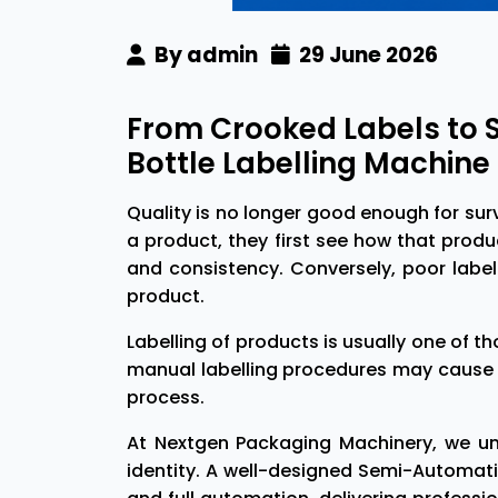
By admin
29 June 2026
From Crooked Labels to 
Bottle Labelling Machin
Quality is no longer good enough for sur
a product, they first see how that produc
and consistency. Conversely, poor labe
product.
Labelling of products is usually one of t
manual labelling procedures may cause 
process.
At Nextgen Packaging Machinery, we und
identity. A well-designed Semi-Automat