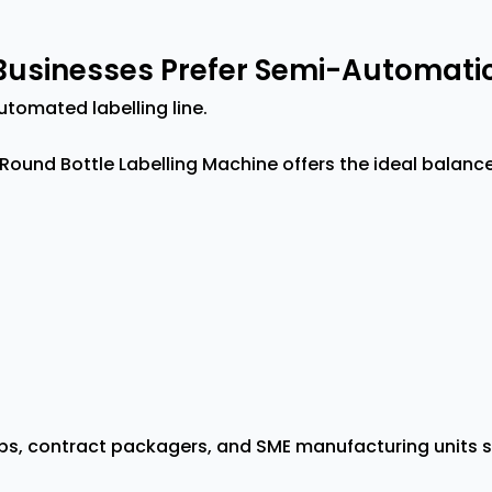
usinesses Prefer Semi-Automatic
utomated labelling line.
Round Bottle Labelling Machine offers the ideal balan
ups, contract packagers, and SME manufacturing units 