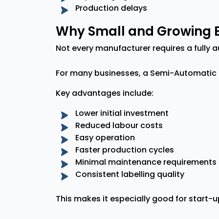
Production delays
Why Small and Growing B
Not every manufacturer requires a fully a
For many businesses, a Semi-Automatic 
Key advantages include:
Lower initial investment
Reduced labour costs
Easy operation
Faster production cycles
Minimal maintenance requirements
Consistent labelling quality
This makes it especially good for start-