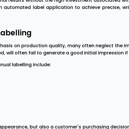
ional results without the high investment associated w
automated label application to achieve precise, wrink
Labelling
asis on production quality, many often neglect the imp
, will often fail to generate a good initial impression if
al labelling include:
appearance, but also a customer's purchasing decisions