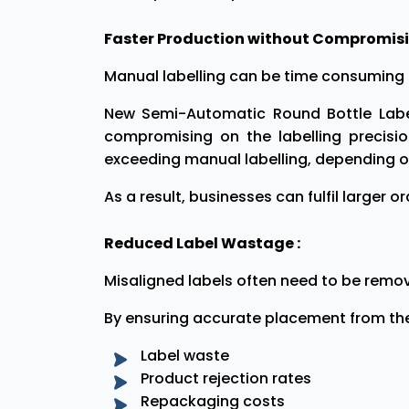
Faster Production without Compromisin
Manual labelling can be time consuming 
New Semi-Automatic Round Bottle Label
compromising on the labelling precisi
exceeding manual labelling, depending on
As a result, businesses can fulfil larger 
Reduced Label Wastage :
Misaligned labels often need to be remo
By ensuring accurate placement from the 
Label waste
Product rejection rates
Repackaging costs