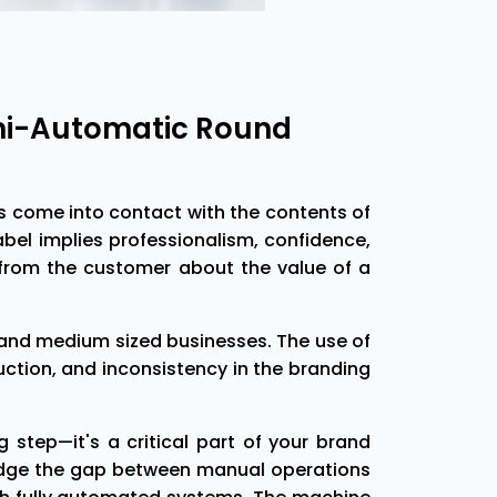
emi-Automatic Round
rs come into contact with the contents of
label implies professionalism, confidence,
 from the customer about the value of a
ll and medium sized businesses. The use of
tion, and inconsistency in the branding
step—it's a critical part of your brand
ridge the gap between manual operations