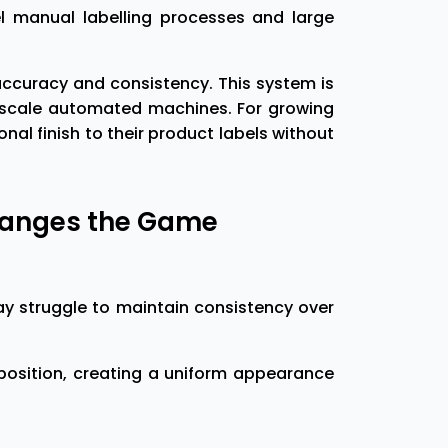
 manual labelling processes and large
 accuracy and consistency. This system is
e-scale automated machines. For growing
l finish to their product labels without
hanges the Game
ay struggle to maintain consistency over
position, creating a uniform appearance