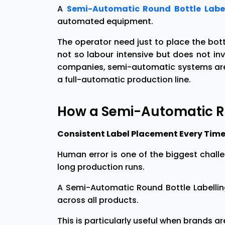
A
Semi-Automatic Round Bottle Labe
automated equipment.
The operator need just to place the bott
not so labour intensive but does not i
companies, semi-automatic systems are a
a full-automatic production line.
How a Semi-Automatic R
Consistent Label Placement Every Time 
Human error is one of the biggest chall
long production runs.
A Semi-Automatic Round Bottle Labellin
across all products.
This is particularly useful when brands ar