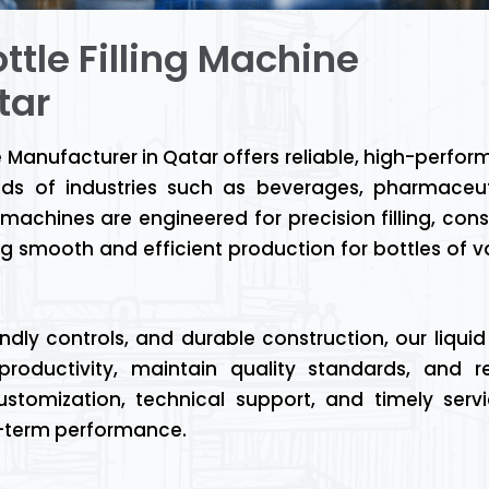
ttle Filling Machine
tar
e Manufacturer in Qatar offers reliable, high-perfo
ds of industries such as beverages, pharmaceut
achines are engineered for precision filling, cons
g smooth and efficient production for bottles of v
ly controls, and durable construction, our liquid f
roductivity, maintain quality standards, and r
stomization, technical support, and timely serv
g-term performance.