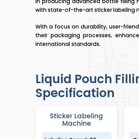
in producing advanced bottle filling m
with state-of-the-art sticker labeling
With a focus on durability, user-frie
their packaging processes, enhance
international standards.
Liquid Pouch Fil
Specification
Sticker Labeling
Machine