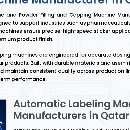
ine and Powder Filling and Capping Machine Manu
ned to support industries such as pharmaceutical
achines ensure precise, high-speed sticker applica
mium product finish.
ping machines are engineered for accurate dosing,
r products. Built with durable materials and user-
d maintain consistent quality across production lin
g-term performance.
Automatic Labeling Ma
Manufacturers in Qatar