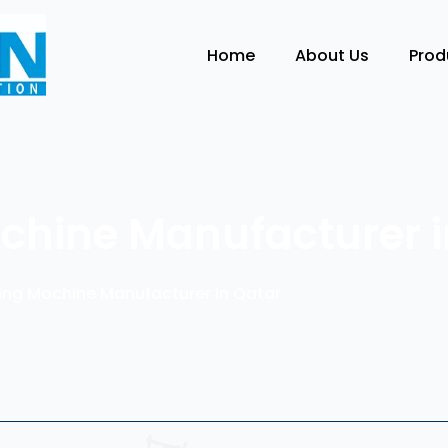
Home
About Us
Pro
Machine Manufacturer 
lling Machine Manufacturer in Qatar