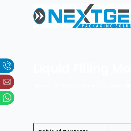
Liquid Filling 
Home
//
Product Range
//
Liquid Fi