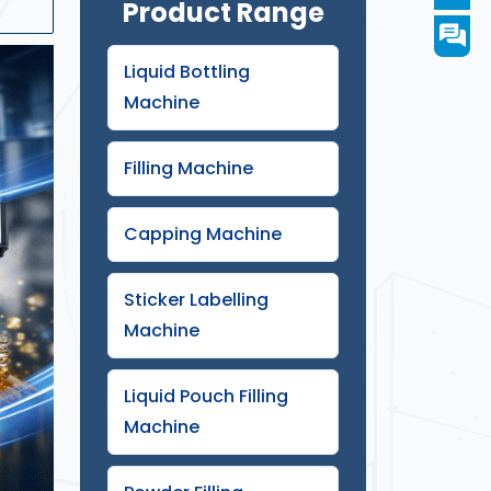
Product Range
Liquid Bottling
Machine
Filling Machine
Capping Machine
Sticker Labelling
Machine
atar
Liquid Pouch Filling
Machine