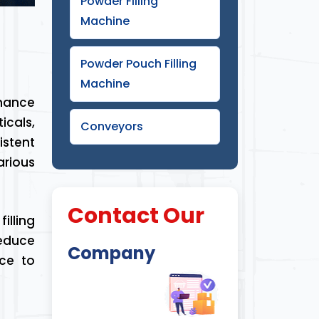
Powder Filling
Machine
Powder Pouch Filling
Machine
rmance
icals,
Conveyors
istent
arious
Contact Our
illing
educe
Company
ice to