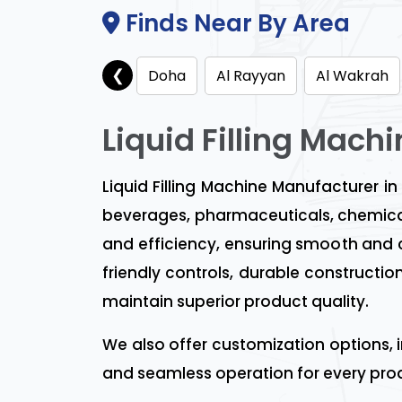
Finds Near By Area
❮
Doha
Al Rayyan
Al Wakrah
Liquid Filling Mach
Liquid Filling Machine Manufacturer in
beverages, pharmaceuticals, chemical
and efficiency, ensuring smooth and con
friendly controls, durable construct
maintain superior product quality.
We also offer customization options, 
and seamless operation for every prod