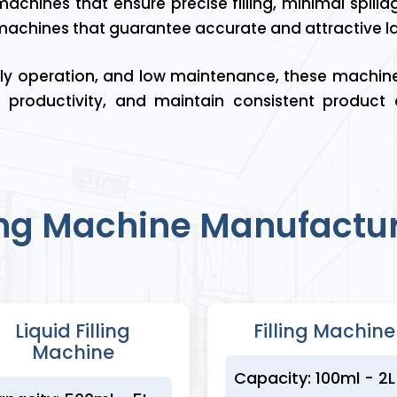
achines that ensure precise filling, minimal spill
 machines that guarantee accurate and attractive lab
ndly operation, and low maintenance, these machin
 productivity, and maintain consistent product
ling Machine Manufactur
Liquid Filling
Filling Machine
Machine
Capacity: 100ml - 2L