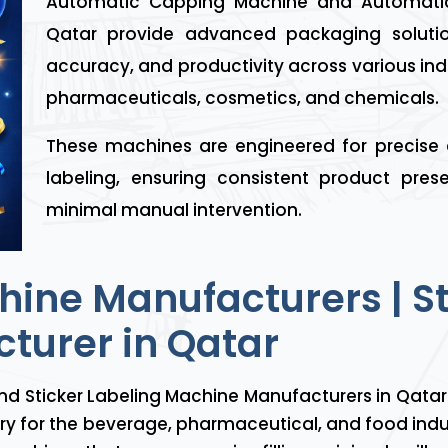
Automatic Capping Machine and Automatic
Qatar provide advanced packaging solutio
accuracy, and productivity across various ind
pharmaceuticals, cosmetics, and chemicals.
These machines are engineered for precise
labeling, ensuring consistent product pre
minimal manual intervention.
chine Manufacturers | S
turer in Qatar
nd Sticker Labeling Machine Manufacturers in Qatar 
nery for the beverage, pharmaceutical, and food ind