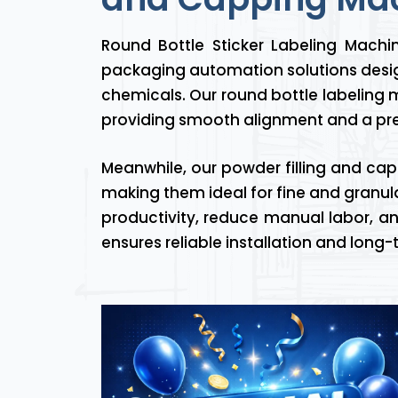
Round Bottle Sticker Labeling Mach
packaging automation solutions desig
chemicals. Our round bottle labeling m
providing smooth alignment and a pre
Meanwhile, our powder filling and cap
making them ideal for fine and granula
productivity, reduce manual labor, an
ensures reliable installation and lon