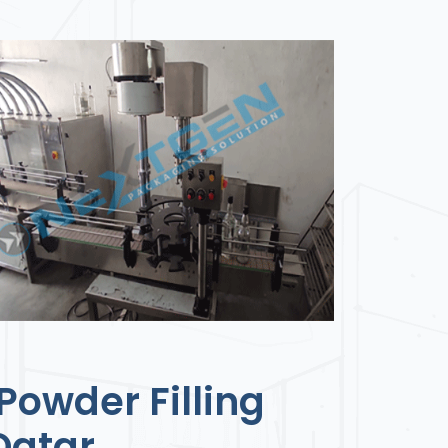
Powder Filling
Qatar