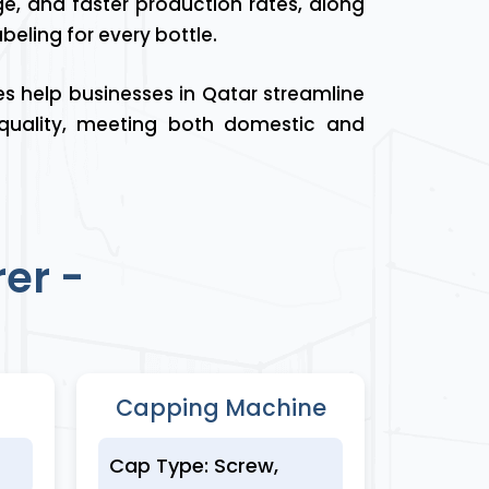
age, and faster production rates, along
eling for every bottle.
es help businesses in Qatar streamline
 quality, meeting both domestic and
er -
Capping Machine
Cap Type: Screw,