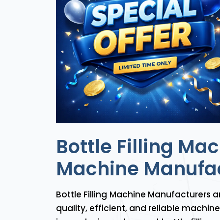
Bottle Filling Ma
Machine Manufac
Bottle Filling Machine Manufacturers a
quality, efficient, and reliable machi