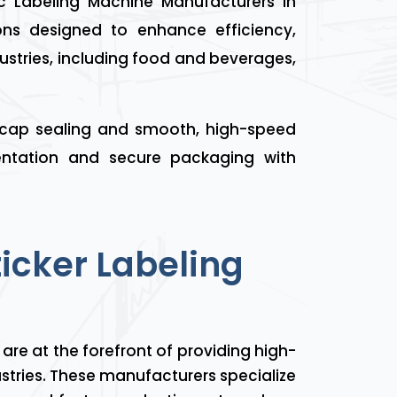
 Labeling Machine Manufacturers in
ns designed to enhance efficiency,
ustries, including food and beverages,
 cap sealing and smooth, high-speed
sentation and secure packaging with
ticker Labeling
are at the forefront of providing high-
ustries. These manufacturers specialize