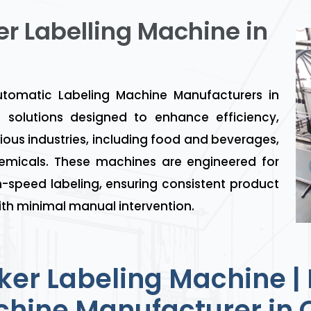
er Labelling Machine in
omatic Labeling Machine Manufacturers in
solutions designed to enhance efficiency,
ious industries, including food and beverages,
emicals. These machines are engineered for
-speed labeling, ensuring consistent product
th minimal manual intervention.
ker Labeling Machine | 
hine Manufacturer in 