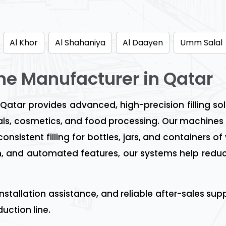
Al Khor
Al Shahaniya
Al Daayen
Umm Salal
ine Manufacturer in Qatar
 Qatar provides advanced, high-precision filling so
s, cosmetics, and food processing. Our machines 
sistent filling for bottles, jars, and containers of
ion, and automated features, our systems help redu
installation assistance, and reliable after-sales s
uction line.