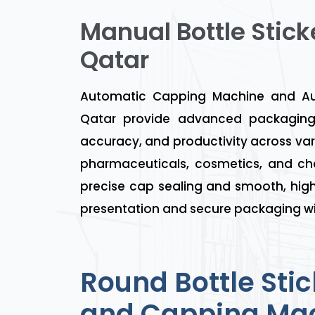
Manual Bottle Stick
Qatar
Automatic Capping Machine and Aut
Qatar provide advanced packaging 
accuracy, and productivity across var
pharmaceuticals, cosmetics, and ch
precise cap sealing and smooth, high
presentation and secure packaging wi
Round Bottle Stic
and Capping Mac