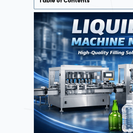
Table of Contents
Automatic Liquid Bottle Filling 
Liquid Filling Machine Manufactu
Manual Bottle Sticker Labelling 
Round Bottle Sticker Labeling M
Manufacturer In Qatar
Automatic Labeling Machine Man
Bottle Filling Machine Manufactu
Liquid Pouch Filling Machine Man
Automatic Shrink Wrapping Mach
Frequently Asked Questions