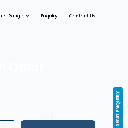
duct Range
Enquiry
Contact Us
in Qatar