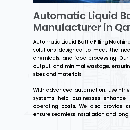
Automatic Liquid Bo
Manufacturer in Qa
Automatic Liquid Bottle Filling Machin
solutions designed to meet the nee
chemicals, and food processing. Our m
output, and minimal wastage, ensurin
sizes and materials.
With advanced automation, user-friend
systems help businesses enhance p
operating costs. We also provide cu
ensure seamless installation and lon