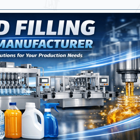
Machine Manufacturer In Qatar
rer In Qatar
Machine In Qatar
achine | Powder Filling And Capping Machine
ufacturers In Qatar
rers | Sticker Labeling Machine Manufacturer In Q
ufacturer - Specification
ine Manufacturer In Qatar