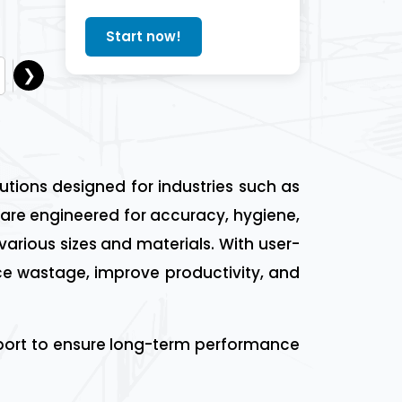
Start now!
❯
Lusail
Dukhan
Mesaieed
Madinat ash Sham
lutions designed for industries such as
are engineered for accuracy, hygiene,
 various sizes and materials. With user-
ce wastage, improve productivity, and
upport to ensure long-term performance