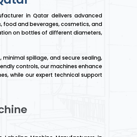
facturer in Qatar delivers advanced
s, food and beverages, cosmetics, and
tion on bottles of different diameters,
 minimal spillage, and secure sealing,
friendly controls, our machines enhance
es, while our expert technical support
chine